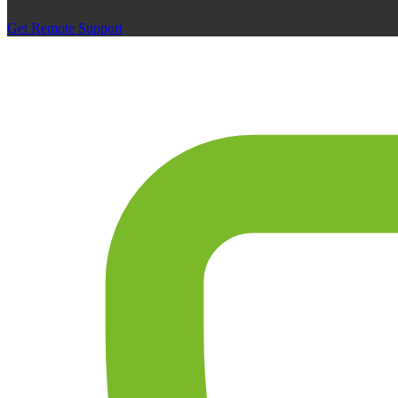
Get Remote Support