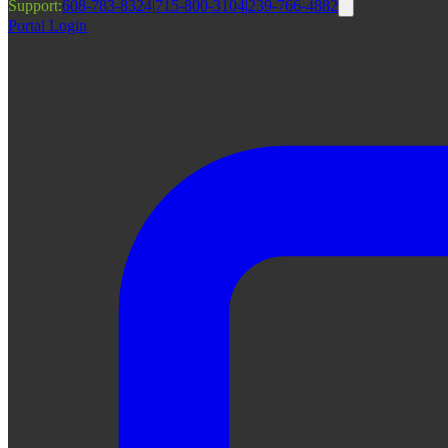
Support:
608-783-8324
|
715-800-3104
|
239-766-4882
Portal Login
|