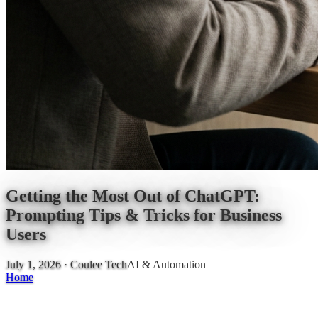
Getting the Most Out of ChatGPT:
Prompting Tips & Tricks for Business
Users
July 1, 2026
· Coulee Tech
AI & Automation
Home