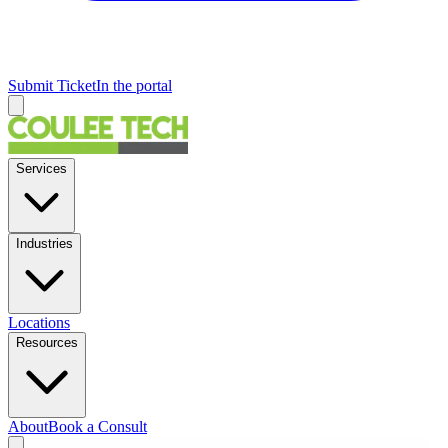
Submit Ticket
In the portal
Services
Industries
Locations
Resources
About
Book a Consult