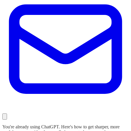
You're already using ChatGPT. Here's how to get sharper, more