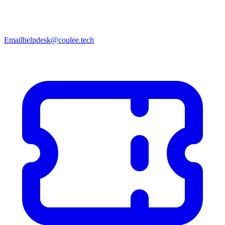
Email
helpdesk@coulee.tech