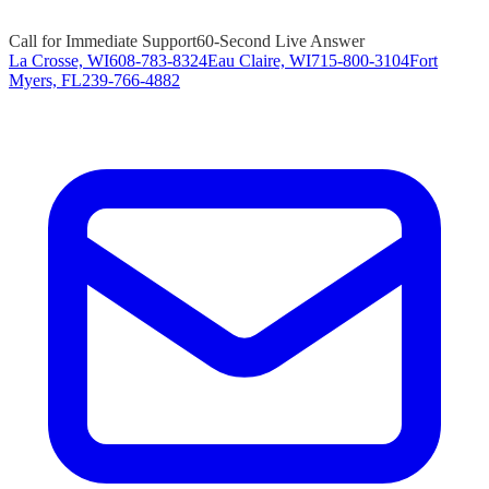
Call for Immediate Support
60-Second Live Answer
La Crosse, WI
608-783-8324
Eau Claire, WI
715-800-3104
Fort
Myers, FL
239-766-4882