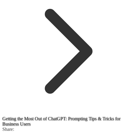
Getting the Most Out of ChatGPT: Prompting Tips & Tricks for
Business Users
Share: