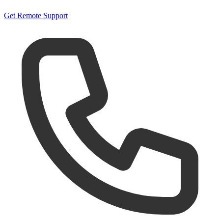
Get Remote Support