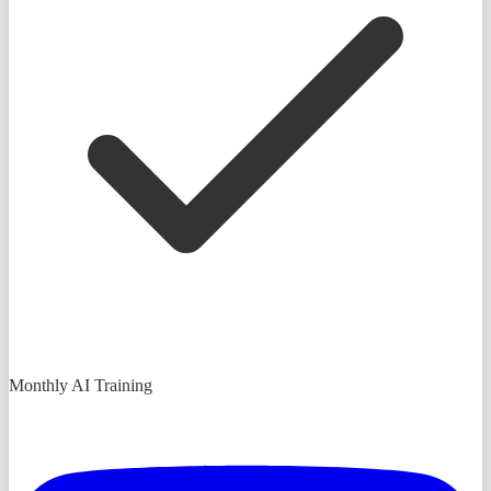
Monthly AI Training