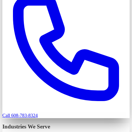
Call 608-783-8324
Industries We Serve