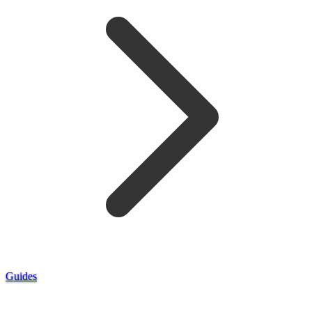
Guides