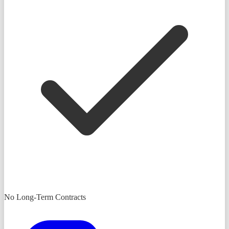
No Long-Term Contracts