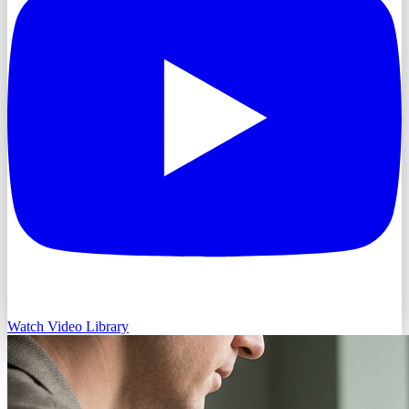
Watch Video Library