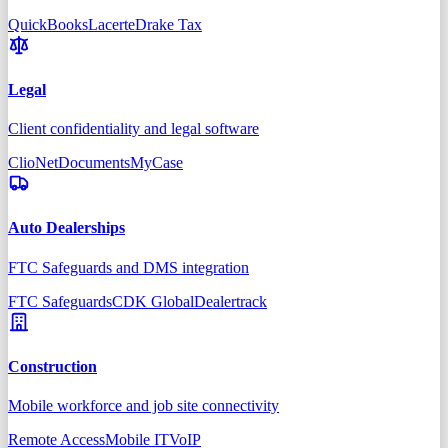
QuickBooks
Lacerte
Drake Tax
Legal
Client confidentiality and legal software
Clio
NetDocuments
MyCase
Auto Dealerships
FTC Safeguards and DMS integration
FTC Safeguards
CDK Global
Dealertrack
Construction
Mobile workforce and job site connectivity
Remote Access
Mobile IT
VoIP