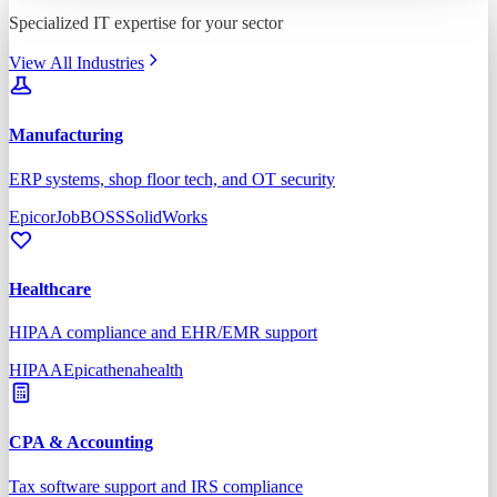
Specialized IT expertise for your sector
View All Industries
Manufacturing
ERP systems, shop floor tech, and OT security
Epicor
JobBOSS
SolidWorks
Healthcare
HIPAA compliance and EHR/EMR support
HIPAA
Epic
athenahealth
CPA & Accounting
Tax software support and IRS compliance