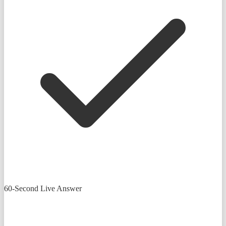
60-Second Live Answer