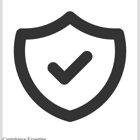
Compliance Expertise