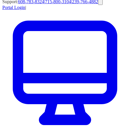
Support:
608-783-8324
|
715-800-3104
|
239-766-4882
Portal Login
|