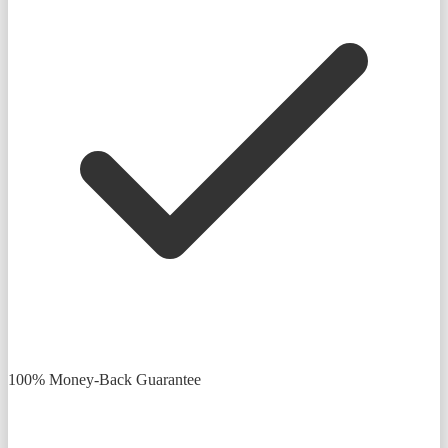
100% Money-Back Guarantee