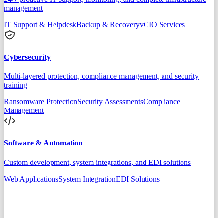
management
IT Support & Helpdesk
Backup & Recovery
vCIO Services
Cybersecurity
Multi-layered protection, compliance management, and security
training
Ransomware Protection
Security Assessments
Compliance
Management
Software & Automation
Custom development, system integrations, and EDI solutions
Web Applications
System Integration
EDI Solutions