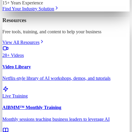
15+ Years Experience
Find Your Industry Solution
Resources
Free tools, training, and content to help your business
View All Resources
28+ Videos
Video Library
Netflix-style library of AI workshops, demos, and tutorials
Live Training
AIBMM™ Monthly Training
Monthly sessions teaching business leaders to leverage AI