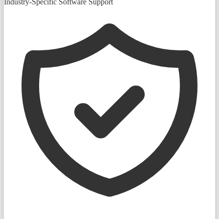
Industry-Specific Software Support