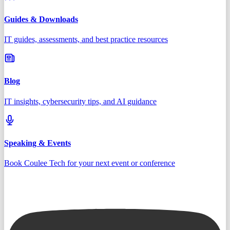
Guides & Downloads
IT guides, assessments, and best practice resources
Blog
IT insights, cybersecurity tips, and AI guidance
Speaking & Events
Book Coulee Tech for your next event or conference