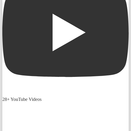
28+ YouTube Videos