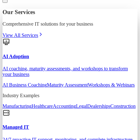
Our Services
Comprehensive IT solutions for your business
View All Services
AI Adoption
AI coaching, maturity assessments, and workshops to transform
your business
AI Business Coaching
Maturity Assessment
Workshops & Webinars
Industry Examples
Manufacturing
Healthcare
Accounting
Legal
Dealerships
Construction
Managed IT
24/7 proactive IT support, monitoring, and complete infrastructure