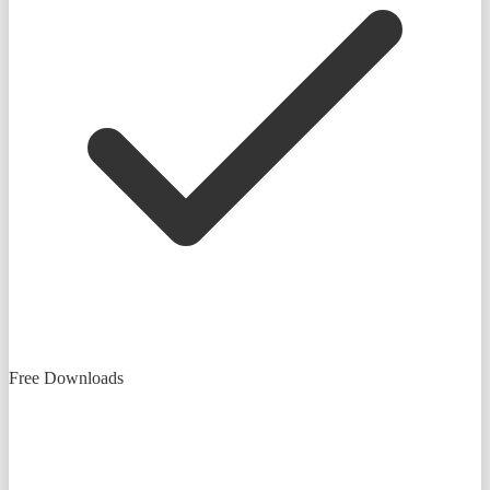
Free Downloads