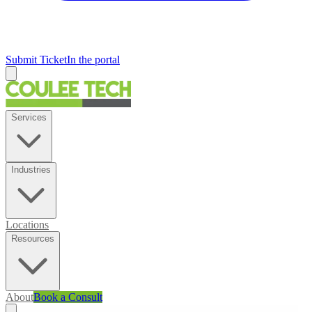
Submit Ticket
In the portal
Services
Industries
Locations
Resources
About
Book a Consult