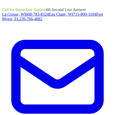
Call for Immediate Support
60-Second Live Answer
La Crosse, WI
608-783-8324
Eau Claire, WI
715-800-3104
Fort
Myers, FL
239-766-4882