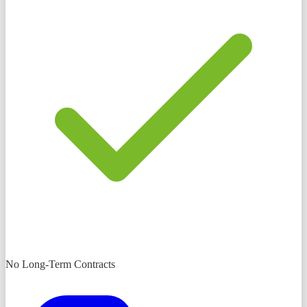
No Long-Term Contracts