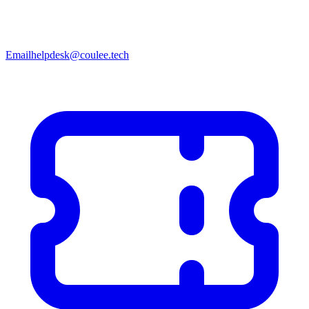
Email
helpdesk@coulee.tech