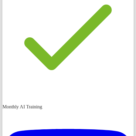
Monthly AI Training