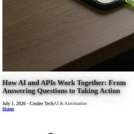
How AI and APIs Work Together: From
Answering Questions to Taking Action
July 1, 2026
· Coulee Tech
AI & Automation
Home