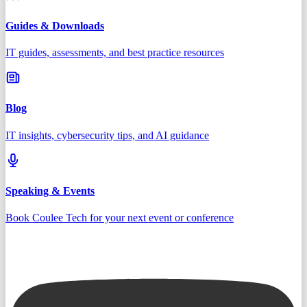
Guides & Downloads
IT guides, assessments, and best practice resources
Blog
IT insights, cybersecurity tips, and AI guidance
Speaking & Events
Book Coulee Tech for your next event or conference