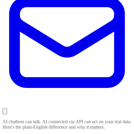
AI chatbots can talk. AI connected via API can act on your real data.
Here's the plain-English difference and why it matters.