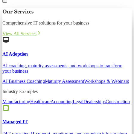
Our Services
Comprehensive IT solutions for your business
View All Services
AI Adoption
AI coaching, maturity assessments, and workshops to transform
your business
AI Business Coaching
Maturity Assessment
Workshops & Webinars
Industry Examples
Manufacturing
Healthcare
Accounting
Legal
Dealerships
Construction
Managed IT
24/7 proactive IT support, monitoring, and complete infrastructure