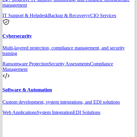
management
IT Support & Helpdesk
Backup & Recovery
vCIO Services
Cybersecurity
Multi-layered protection, compliance management, and security
training
Ransomware Protection
Security Assessments
Compliance
Management
Software & Automation
Custom development, system integrations, and EDI solutions
Web Applications
System Integration
EDI Solutions