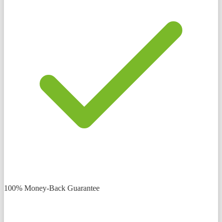
100% Money-Back Guarantee