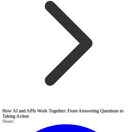
How AI and APIs Work Together: From Answering Questions to
Taking Action
Share: