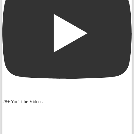
28+ YouTube Videos