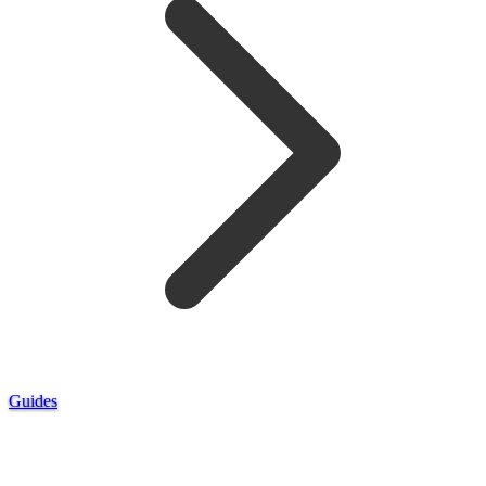
Guides