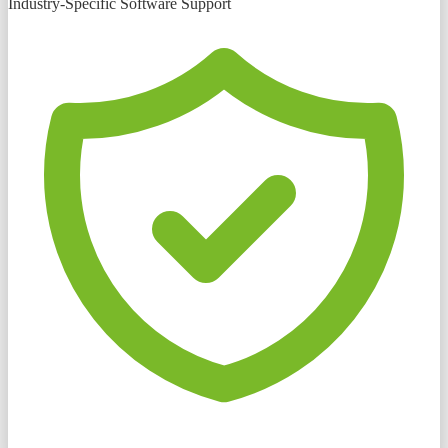
Industry-Specific Software Support