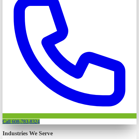
Call 608-783-8324
Industries We Serve