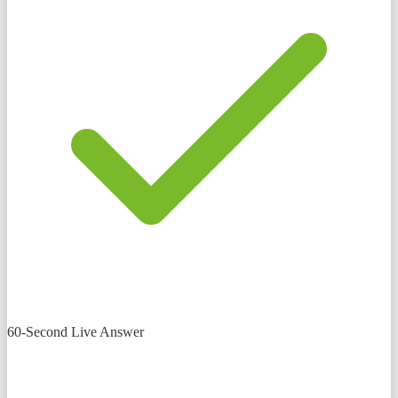
60-Second Live Answer