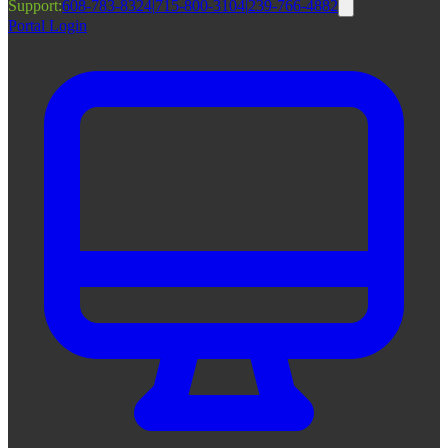
Support:
608-783-8324
|
715-800-3104
|
239-766-4882
Portal Login
|