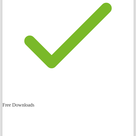
Free Downloads