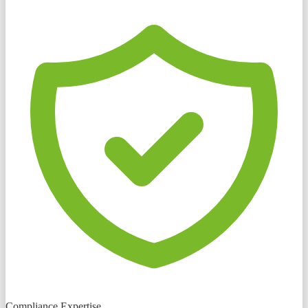
Compliance Expertise