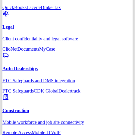
QuickBooks
Lacerte
Drake Tax
Legal
Client confidentiality and legal software
Clio
NetDocuments
MyCase
Auto Dealerships
FTC Safeguards and DMS integration
FTC Safeguards
CDK Global
Dealertrack
Construction
Mobile workforce and job site connectivity
Remote Access
Mobile IT
VoIP