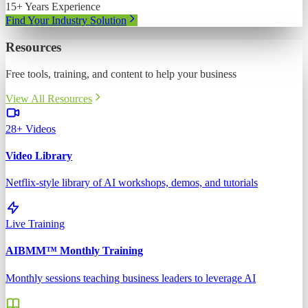
15+ Years Experience
Find Your Industry Solution
Resources
Free tools, training, and content to help your business
View All Resources
28+ Videos
Video Library
Netflix-style library of AI workshops, demos, and tutorials
Live Training
AIBMM™ Monthly Training
Monthly sessions teaching business leaders to leverage AI