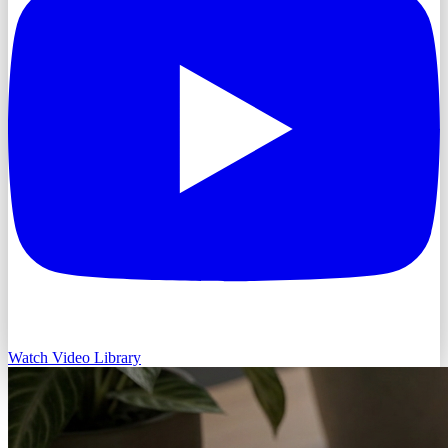
Watch Video Library