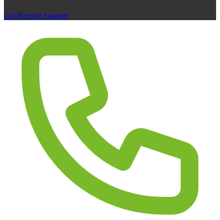
Get Remote Support