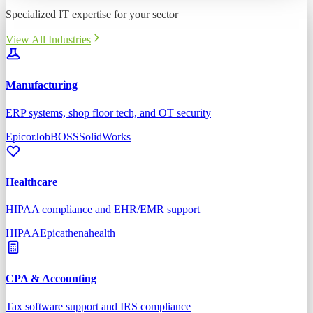
Specialized IT expertise for your sector
View All Industries
Manufacturing
ERP systems, shop floor tech, and OT security
Epicor
JobBOSS
SolidWorks
Healthcare
HIPAA compliance and EHR/EMR support
HIPAA
Epic
athenahealth
CPA & Accounting
Tax software support and IRS compliance