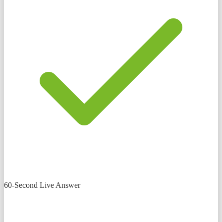
60-Second Live Answer