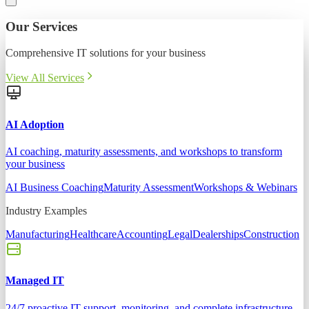
Our Services
Comprehensive IT solutions for your business
View All Services
AI Adoption
AI coaching, maturity assessments, and workshops to transform
your business
AI Business Coaching
Maturity Assessment
Workshops & Webinars
Industry Examples
Manufacturing
Healthcare
Accounting
Legal
Dealerships
Construction
Managed IT
24/7 proactive IT support, monitoring, and complete infrastructure