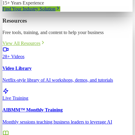
15+ Years Experience
Find Your Industry Solution
Resources
Free tools, training, and content to help your business
View All Resources
28+ Videos
Video Library
Netflix-style library of AI workshops, demos, and tutorials
Live Training
AIBMM™ Monthly Training
Monthly sessions teaching business leaders to leverage AI