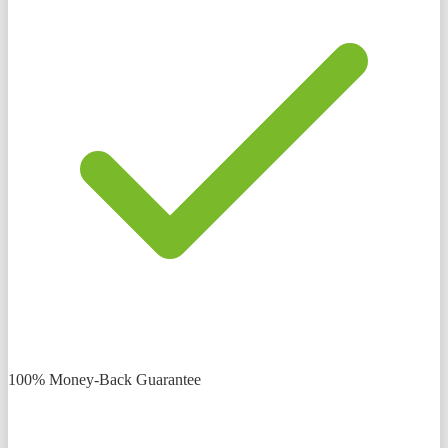
100% Money-Back Guarantee