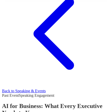
Back to Speaking & Events
Past Event
Speaking Engagement
AI for Business: What Every Executive