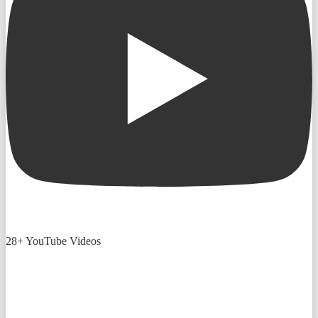
28+ YouTube Videos