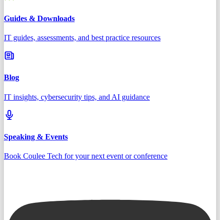
Guides & Downloads
IT guides, assessments, and best practice resources
Blog
IT insights, cybersecurity tips, and AI guidance
Speaking & Events
Book Coulee Tech for your next event or conference