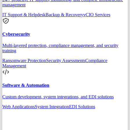
management
IT Support & Helpdesk
Backup & Recovery
vCIO Services
Cybersecurity
Multi-layered protection, compliance management, and security
training
Ransomware Protection
Security Assessments
Compliance
Management
Software & Automation
Custom development, system integrations, and EDI solutions
Web Applications
System Integration
EDI Solutions