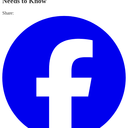
Needs to Know
Share: