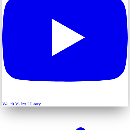
Watch Video Library