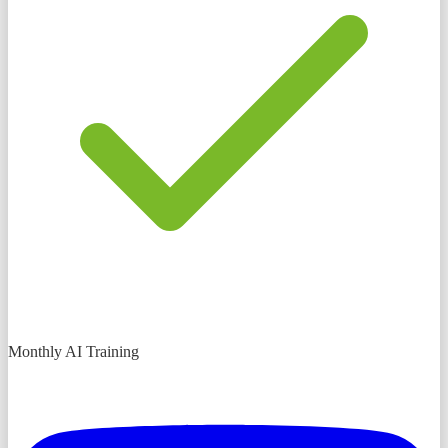
Monthly AI Training