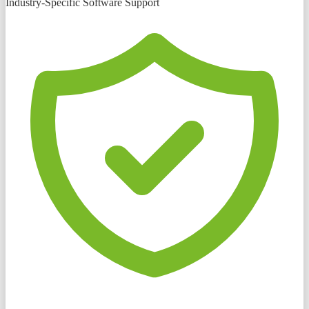
Industry-Specific Software Support