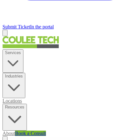
Submit Ticket
In the portal
Services
Industries
Locations
Resources
About
Book a Consult