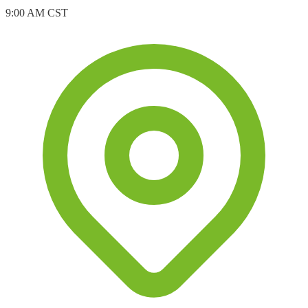
9:00 AM CST