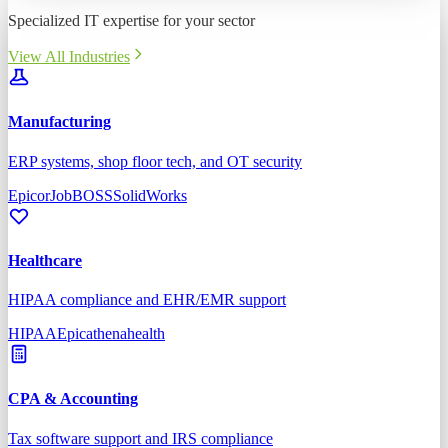
Specialized IT expertise for your sector
View All Industries
Manufacturing
ERP systems, shop floor tech, and OT security
Epicor
JobBOSS
SolidWorks
Healthcare
HIPAA compliance and EHR/EMR support
HIPAA
Epic
athenahealth
CPA & Accounting
Tax software support and IRS compliance