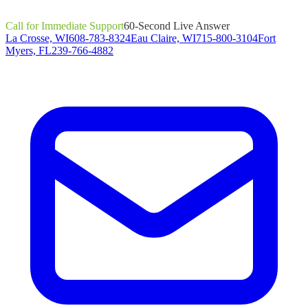
Call for Immediate Support
60-Second Live Answer
La Crosse, WI
608-783-8324
Eau Claire, WI
715-800-3104
Fort
Myers, FL
239-766-4882