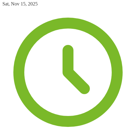
Sat, Nov 15, 2025