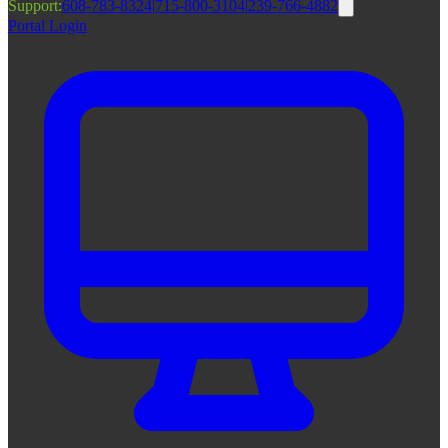
Support:
608-783-8324
|
715-800-3104
|
239-766-4882
Portal Login
|