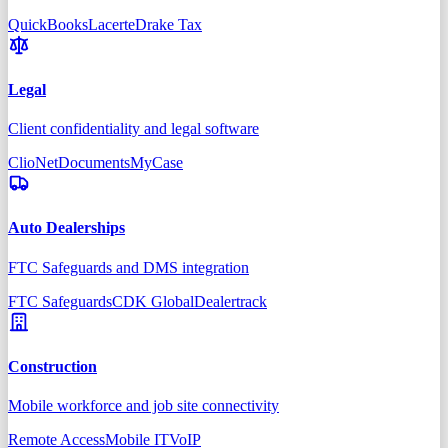
QuickBooks
Lacerte
Drake Tax
Legal
Client confidentiality and legal software
Clio
NetDocuments
MyCase
Auto Dealerships
FTC Safeguards and DMS integration
FTC Safeguards
CDK Global
Dealertrack
Construction
Mobile workforce and job site connectivity
Remote Access
Mobile IT
VoIP