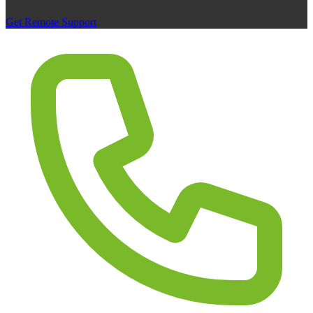
Get Remote Support