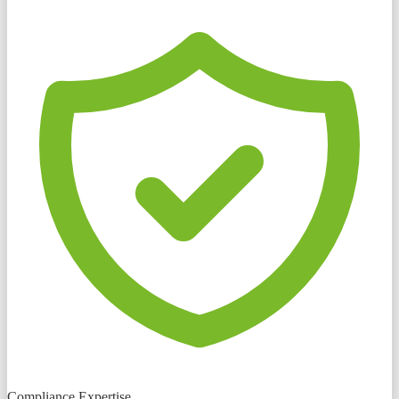
Compliance Expertise