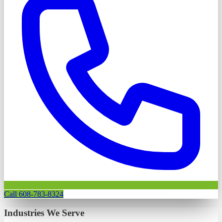
Call 608-783-8324
Industries We Serve