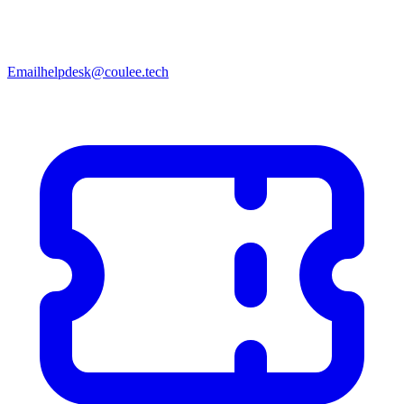
Email
helpdesk@coulee.tech