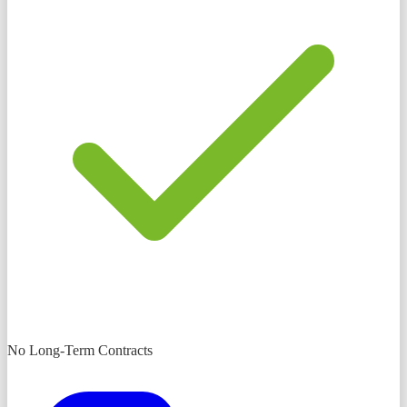
No Long-Term Contracts