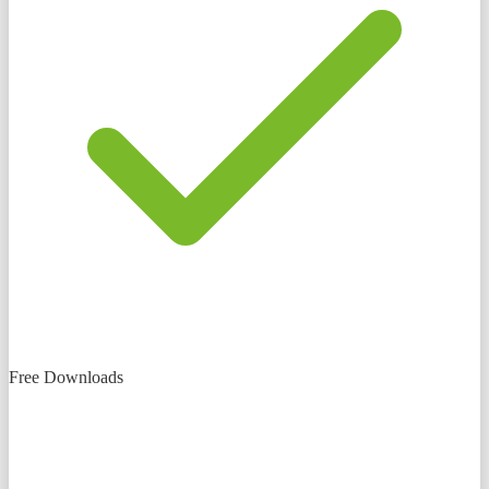
Free Downloads