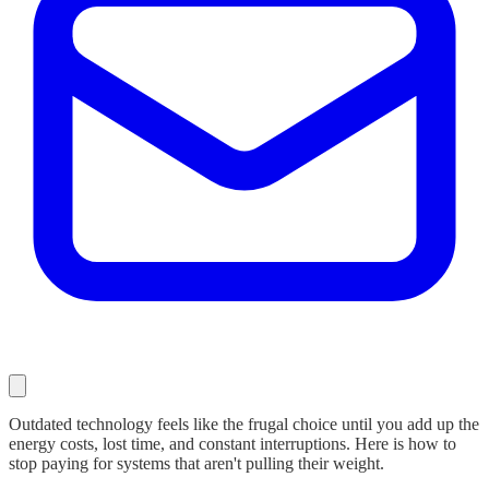
Outdated technology feels like the frugal choice until you add up the
energy costs, lost time, and constant interruptions. Here is how to
stop paying for systems that aren't pulling their weight.