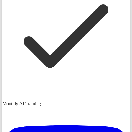
Monthly AI Training