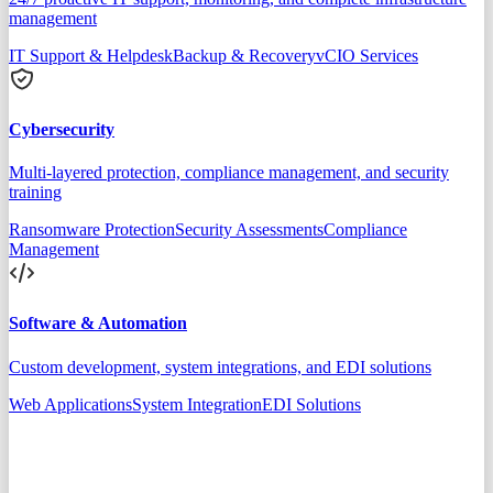
management
IT Support & Helpdesk
Backup & Recovery
vCIO Services
Cybersecurity
Multi-layered protection, compliance management, and security
training
Ransomware Protection
Security Assessments
Compliance
Management
Software & Automation
Custom development, system integrations, and EDI solutions
Web Applications
System Integration
EDI Solutions