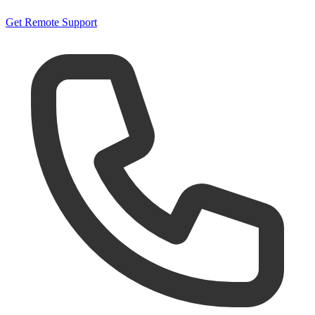
Get Remote Support