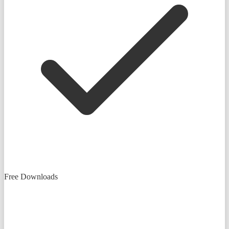
Free Downloads