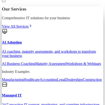
Our Services
Comprehensive IT solutions for your business
View All Services
AI Adoption
AI coaching, maturity assessments, and workshops to transform
your business
AI Business Coaching
Maturity Assessment
Workshops & Webinars
Industry Examples
Manufacturing
Healthcare
Accounting
Legal
Dealerships
Construction
Managed IT
24/7 proactive IT support, monitoring, and complete infrastructure