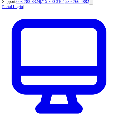
Support:
608-783-8324
|
715-800-3104
|
239-766-4882
Portal Login
|