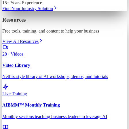
15+ Years Experience
Find Your Industry Solution
Resources
Free tools, training, and content to help your business
View All Resources
28+ Videos
Video Library
Netflix-style library of AI workshops, demos, and tutorials
Live Training
AIBMM™ Monthly Training
Monthly sessions teaching business leaders to leverage AI