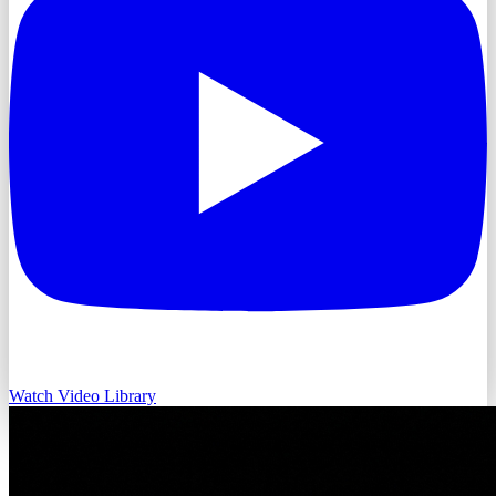
Watch Video Library