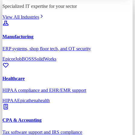
Specialized IT expertise for your sector
View All Industries
Manufacturing
ERP systems, shop floor tech, and OT security
Epicor
JobBOSS
SolidWorks
Healthcare
HIPAA compliance and EHR/EMR support
HIPAA
Epic
athenahealth
CPA & Accounting
Tax software support and IRS compliance