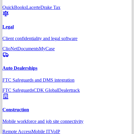
QuickBooks
Lacerte
Drake Tax
Legal
Client confidentiality and legal software
Clio
NetDocuments
MyCase
Auto Dealerships
FTC Safeguards and DMS integration
FTC Safeguards
CDK Global
Dealertrack
Construction
Mobile workforce and job site connectivity
Remote Access
Mobile IT
VoIP