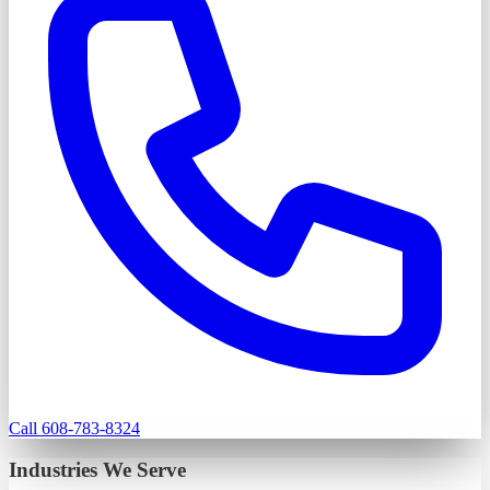
Call 608-783-8324
Industries We Serve