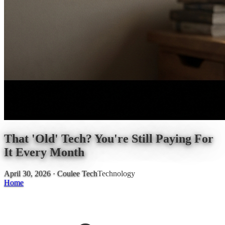
That 'Old' Tech? You're Still Paying For
It Every Month
April 30, 2026
· Coulee Tech
Technology
Home