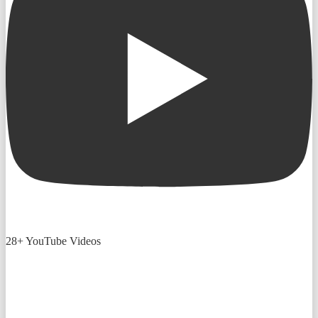
28+ YouTube Videos