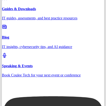
Guides & Downloads
IT guides, assessments, and best practice resources
Blog
IT insights, cybersecurity tips, and AI guidance
Speaking & Events
Book Coulee Tech for your next event or conference