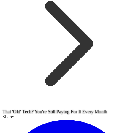
That 'Old' Tech? You're Still Paying For It Every Month
Share: