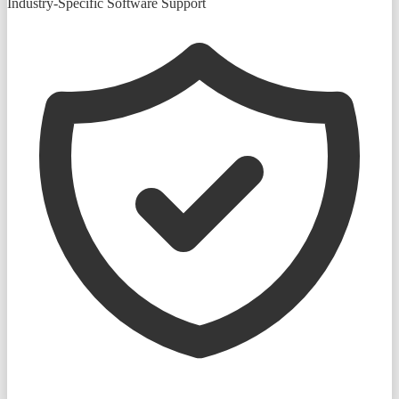
Industry-Specific Software Support