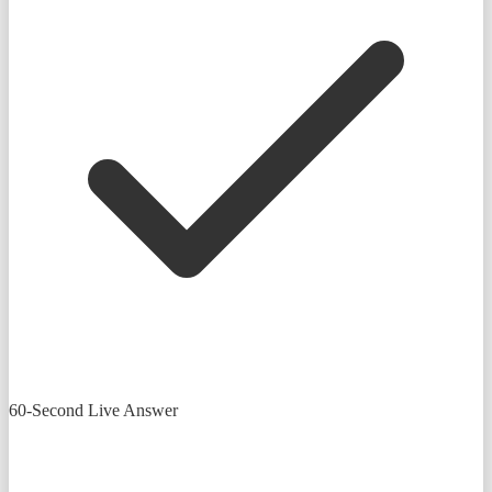
60-Second Live Answer