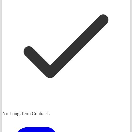
No Long-Term Contracts