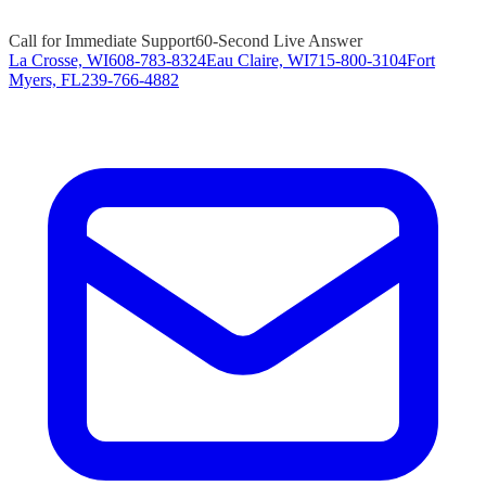
Call for Immediate Support
60-Second Live Answer
La Crosse, WI
608-783-8324
Eau Claire, WI
715-800-3104
Fort
Myers, FL
239-766-4882