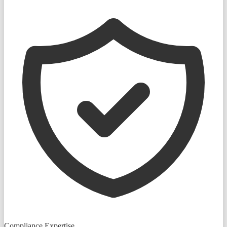
Compliance Expertise