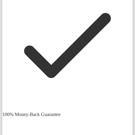
100% Money-Back Guarantee