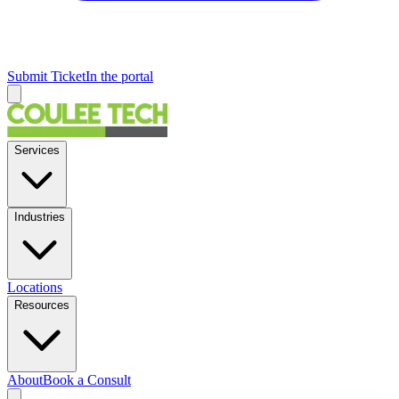
Submit Ticket
In the portal
Services
Industries
Locations
Resources
About
Book a Consult