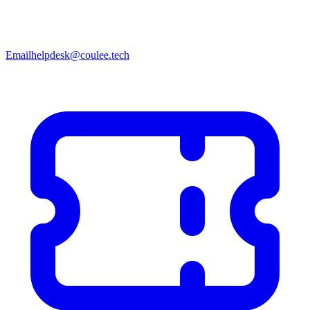
Email
helpdesk@coulee.tech